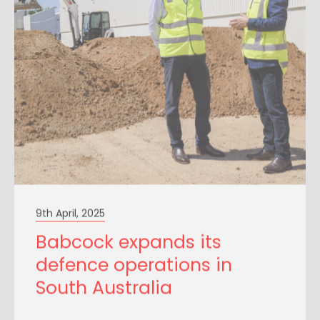
9th April, 2025
Babcock expands its
defence operations in
South Australia