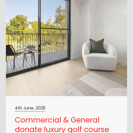
4th June, 2025
Commercial & General
donate luxury golf course