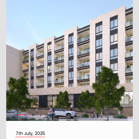
7th July, 2025