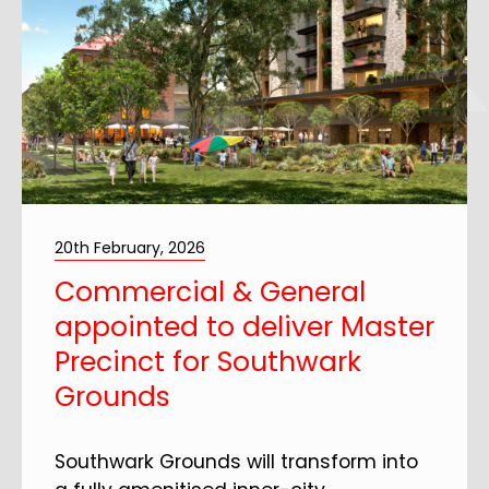
20th February, 2026
Commercial & General
appointed to deliver Master
Precinct for Southwark
Grounds
Southwark Grounds will transform into