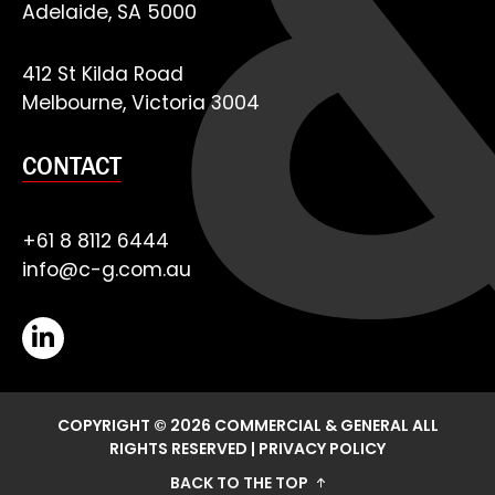
Adelaide, SA 5000
412 St Kilda Road
Melbourne, Victoria 3004
CONTACT
+61 8 8112 6444
info@c-g.com.au
COPYRIGHT © 2026 COMMERCIAL & GENERAL ALL
RIGHTS RESERVED
|
PRIVACY POLICY
BACK TO THE TOP