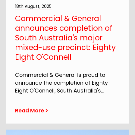
18th August, 2025
Commercial & General
announces completion of
South Australia's major
mixed-use precinct: Eighty
Eight O'Connell
Commercial & General is proud to
announce the completion of Eighty
Eight O'Connell, South Australia's
...
Read More >