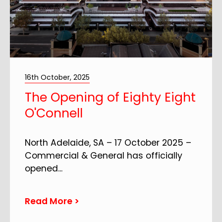
16th October, 2025
The Opening of Eighty Eight
O'Connell
North Adelaide, SA – 17 October 2025 –
Commercial & General has officially
opened
...
Read More >