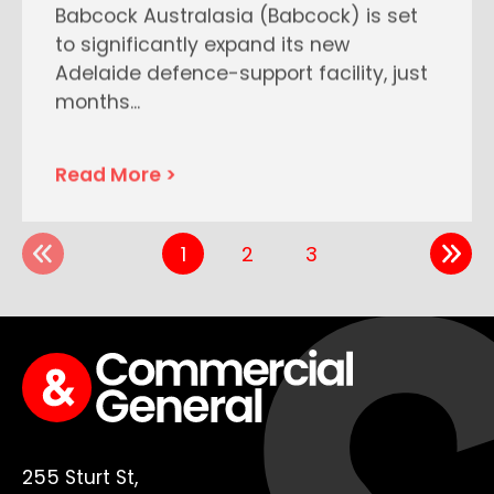
Babcock Australasia (Babcock) is set
to significantly expand its new
Adelaide defence-support facility, just
months
...
Read More >
1
2
3
255 Sturt St,