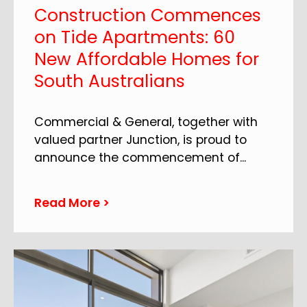
Construction Commences
on Tide Apartments: 60
New Affordable Homes for
South Australians
Commercial & General, together with
valued partner Junction, is proud to
announce the commencement of
...
Read More >