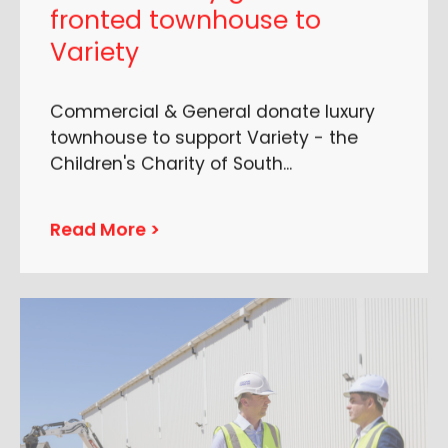
fronted townhouse to
Variety
Commercial & General donate luxury
townhouse to support Variety - the
Children's Charity of South
...
Read More >