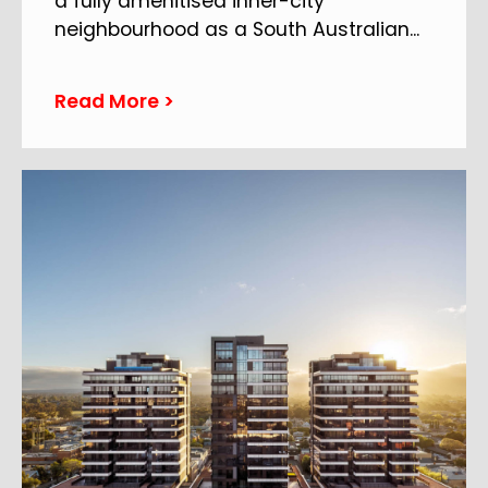
a fully amenitised inner-city
neighbourhood as a South Australian
...
Read More >