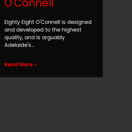
O'Connell
Eighty Eight O'Connell is designed
and developed to the highest
quality, and is arguably
Adelaide's
...
Read More >