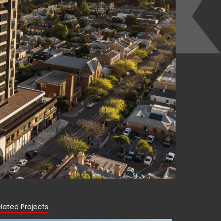
lated Projects