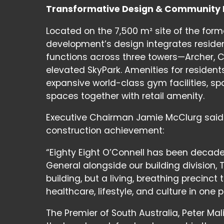
Transformative Design & Community
Located on the 7,500 m² site of the forme
development’s design integrates reside
functions across three towers—Archer,
elevated SkyPark. Amenities for residents
expansive world-class gym facilities, s
spaces together with retail amenity.
Executive Chairman Jamie McClurg said 
construction achievement:
“Eighty Eight O’Connell has been decad
General alongside our building division, 
building, but a living, breathing preci
healthcare, lifestyle, and culture in one p
The Premier of South Australia, Peter M