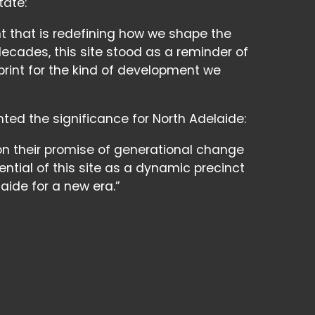
tate:
t that is redefining how we shape the
decades, this site stood as a reminder of
ueprint for the kind of development we
hted the significance for North Adelaide:
n their promise of generational change
tential of this site as a dynamic precinct
ide for a new era.”