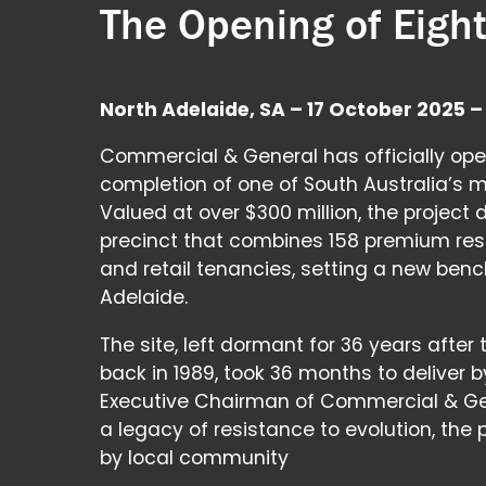
The Opening of Eight
North Adelaide, SA – 17 October 2025 –
Commercial & General has officially ope
completion of one of South Australia’s m
Valued at over $300 million, the project
precinct that combines 158 premium re
and retail tenancies, setting a new benc
Adelaide.
The site, left dormant for 36 years after 
back in 1989, took 36 months to deliver b
Executive Chairman of Commercial & Gen
a legacy of resistance to evolution, the
by local community