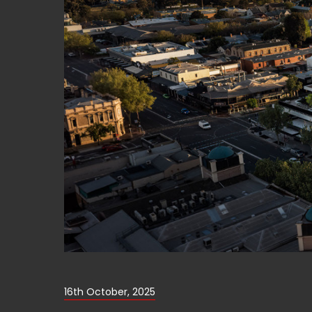
16th October, 2025