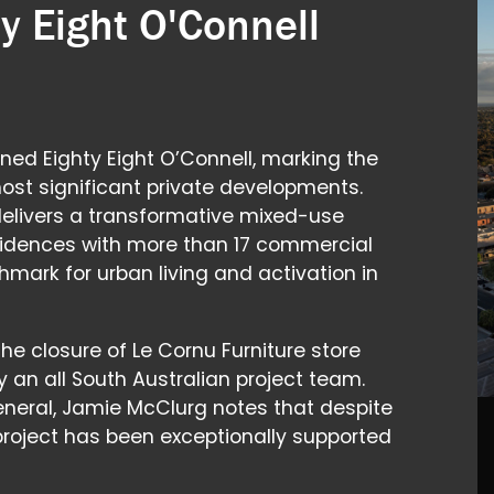
y Eight O'Connell
ned Eighty Eight O’Connell, marking the
ost significant private developments.
 delivers a transformative mixed-use
sidences with more than 17 commercial
hmark for urban living and activation in
the closure of Le Cornu Furniture store
y an all South Australian project team.
eral, Jamie McClurg notes that despite
 project has been exceptionally supported