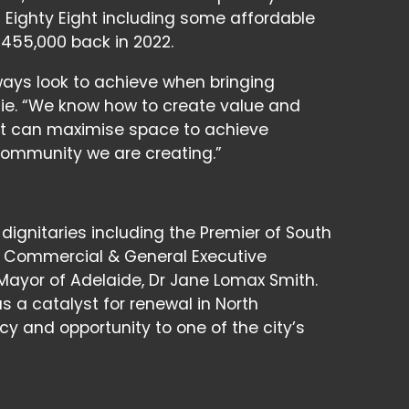
t Eighty Eight including some affordable
455,000 back in 2022.
ways look to achieve when bringing
mie. “We know how to create value and
hat can maximise space to achieve
 community we are creating.”
ignitaries including the Premier of South
P, Commercial & General Executive
Mayor of Adelaide, Dr Jane Lomax Smith.
s a catalyst for renewal in North
cy and opportunity to one of the city’s