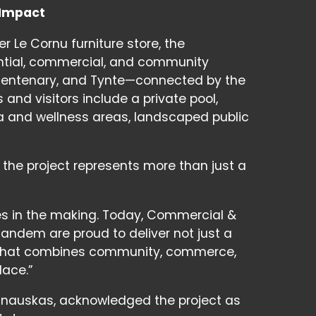
 Impact
r Le Cornu furniture store, the
ntial, commercial, and community
 Centenary, and Tynte—connected by the
 and visitors include a private pool,
pa and wellness areas, landscaped public
the project represents more than just a
es in the making. Today, Commercial &
Tandem are proud to deliver not just a
nct that combines community, commerce,
lace.”
alinauskas, acknowledged the project as