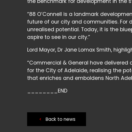
the benchmark for development in the s
“88 O’Connell is a landmark developmen
future of our city and communities. For 
unrealised potential. Today, it is the bl
aspire to see in our city.”
Lord Mayor, Dr Jane Lomax Smith, highlig
“Commercial & General have delivered o
for the City of Adelaide, realising the po
that enriches and emboldens North Adela
________END
<
Back to news