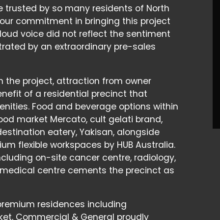
e trusted by so many residents of North
 our commitment in bringing this project
a loud voice did not reflect the sentiment
ated by an extraordinary pre-sales
n the project, attraction from owner
efit of a residential precinct that
amenities. Food and beverage options within
 food market Mercato, cult gelati brand,
stination eatery, Yakisan, alongside
um flexible workspaces by HUB Australia.
cluding on-site cancer centre, radiology,
 medical centre cements the precinct as
s premium residences including
ket, Commercial & General proudly