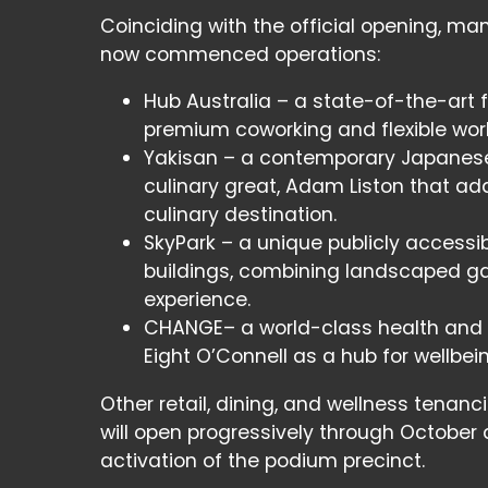
Coinciding with the official opening, ma
now commenced operations:
Hub Australia – a state-of-the-art f
premium coworking and flexible work 
Yakisan – a contemporary Japanese 
culinary great, Adam Liston that add
culinary destination.
SkyPark – a unique publicly accessibl
buildings, combining landscaped ga
experience.
CHANGE– a world-class health and fit
Eight O’Connell as a hub for wellbein
Other retail, dining, and wellness tenanci
will open progressively through October 
activation of the podium precinct.