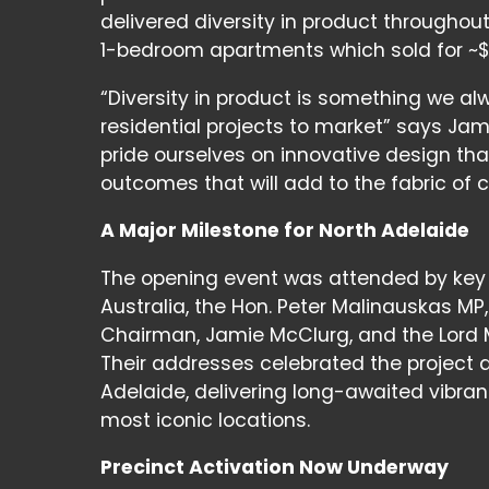
delivered diversity in product throughou
1-bedroom apartments which sold for ~$
“Diversity in product is something we al
residential projects to market” says Ja
pride ourselves on innovative design t
outcomes that will add to the fabric of
A Major Milestone for North Adelaide
The opening event was attended by key d
Australia, the Hon. Peter Malinauskas M
Chairman, Jamie McClurg, and the Lord 
Their addresses celebrated the project a
Adelaide, delivering long-awaited vibran
most iconic locations.
Precinct Activation Now Underway