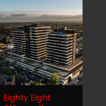
Eighty Eight