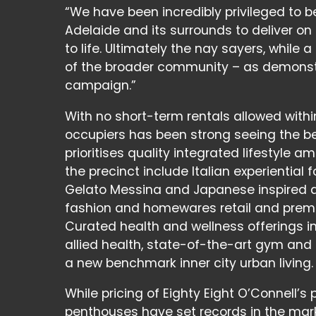
“We have been incredibly privileged to b
Adelaide and its surrounds to deliver on
to life. Ultimately the nay sayers, while 
of the broader community – as demonstr
campaign.”
With no short-term rentals allowed withi
occupiers has been strong seeing the ben
prioritises quality integrated lifestyle 
the precinct include Italian experiential
Gelato Messina and Japanese inspired de
fashion and homewares retail and premi
Curated health and wellness offerings in
allied health, state-of-the-art gym and
a new benchmark inner city urban living.
While pricing of Eighty Eight O’Connell’
penthouses have set records in the mar