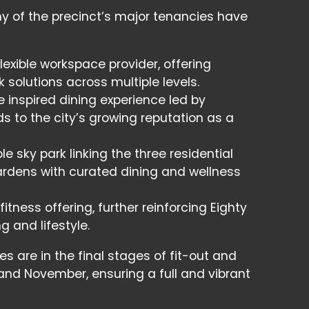
ny of the precinct’s major tenancies have
lexible workspace provider, offering
solutions across multiple levels.
inspired dining experience led by
s to the city’s growing reputation as a
e sky park linking the three residential
rdens with curated dining and wellness
ness offering, further reinforcing Eighty
g and lifestyle.
es are in the final stages of fit-out and
and November, ensuring a full and vibrant